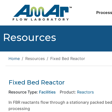
Process
Resources
Home
Resources
Fixed Bed Reactor
Fixed Bed Reactor
Resource Type:
Facilities
Product:
Reactors
In FBR reactants flow through a stationary packed bed
processing