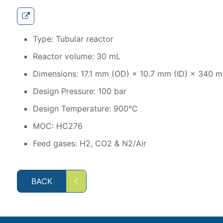
Type: Tubular reactor
Reactor volume: 30 mL
Dimensions: 17.1 mm (OD) × 10.7 mm (ID) × 340 m
Design Pressure: 100 bar
Design Temperature: 900°C
MOC: HC276
Feed gases: H2, CO2 & N2/Air
BACK