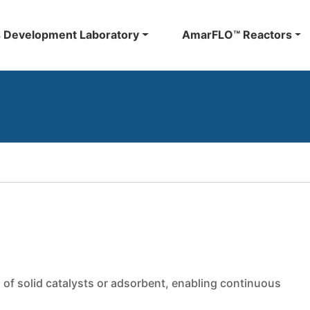
 Development Laboratory
AmarFLO™ Reactors
 of solid catalysts or adsorbent, enabling continuous