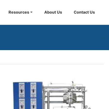
Resources
About Us
Contact Us
Back