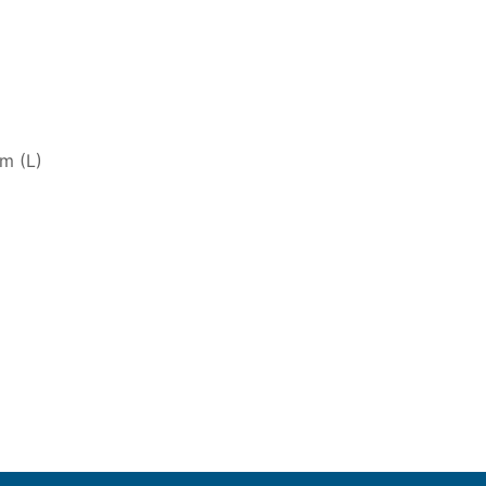
m (L)