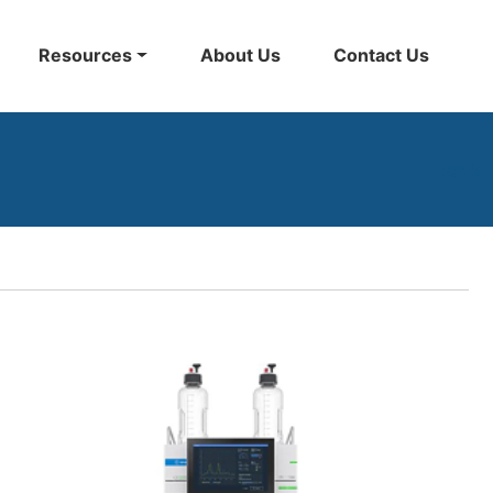
Resources
About Us
Contact Us
Back