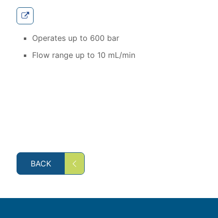
Operates up to 600 bar
Flow range up to 10 mL/min
BACK