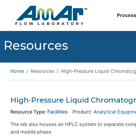
Process
Resources
Home
Resources
High-Pressure Liquid Chromato
High-Pressure Liquid Chromatog
Resource Type:
Facilities
Product:
Analytical Equipm
The lab also houses an HPLC system to separate compo
and mobile phase