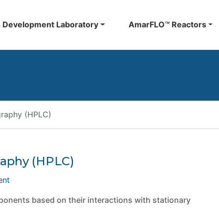
 Development Laboratory
AmarFLO™ Reactors
graphy (HPLC)
raphy (HPLC)
ent
nents based on their interactions with stationary