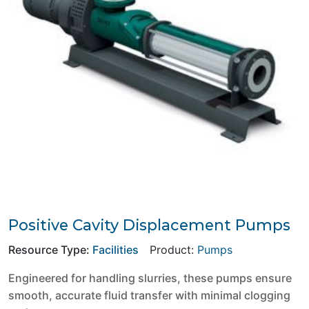
Positive Cavity Displacement Pumps
Resource Type:
Facilities
Product:
Pumps
Engineered for handling slurries, these pumps ensure
smooth, accurate fluid transfer with minimal clogging