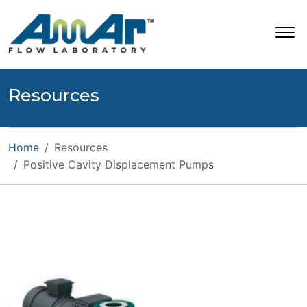
Resources
Back
Home
Resources
Positive Cavity Displacement Pumps