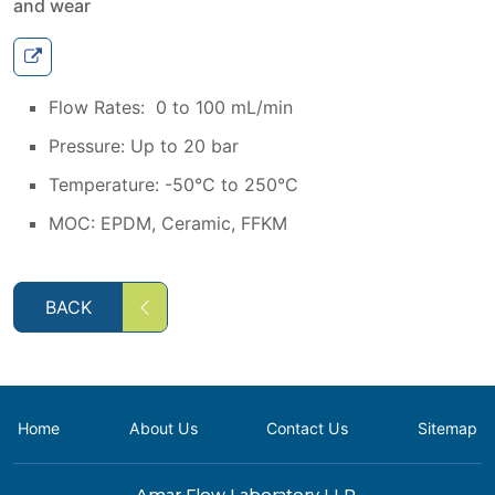
and wear
Flow Rates: 0 to 100 mL/min
Pressure: Up to 20 bar
Temperature: -50°C to 250°C
MOC: EPDM, Ceramic, FFKM
BACK
Home
About Us
Contact Us
Sitemap